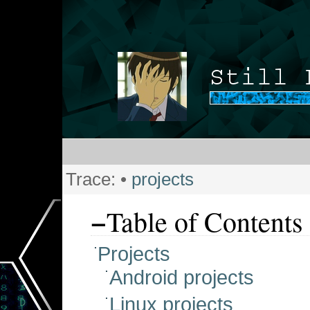
Trace:
•
projects
−
Table of Contents
Projects
Android projects
Linux projects