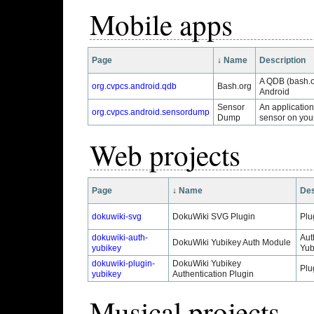
Mobile apps
Page
↓
Name
Description
A QDB (bash.o
org.cvpcs.android.qdb
Bash.org
Android
Sensor
An applicatio
org.cvpcs.android.sensordump
Dump
sensor on you
Web projects
Page
↓
Name
Des
dokuwiki-svg
DokuWiki SVG Plugin
Plu
dokuwiki-auth-
Aut
DokuWiki Yubikey Auth Module
yubikey
Yub
dokuwiki-plugin-
DokuWiki Yubikey
Plu
yubikey
Authentication Plugin
Musical projects