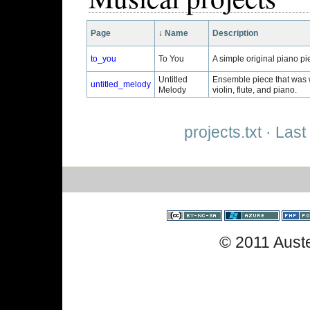
Page
↓
Name
Description
to_you
To You
A simple original piano pie
Untitled
Ensemble piece that was w
untitled_melody
Melody
violin, flute, and piano.
projects.txt
· Last
© 2011 Aust