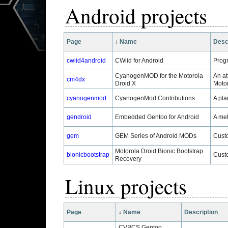
Android projects
Page
↓
Name
Desc
cwiid4android
CWiid for Android
Progr
CyanogenMOD for the Motorola
An at
cm4dx
Droid X
Motor
cyanogenmod
CyanogenMod Contributions
A pla
gendroid
Embedded Gentoo for Android
A met
gem
GEM Series of Android MODs
Custo
Motorola Droid Bionic Bootstrap
bionicbootstrap
Custo
Recovery
Linux projects
Page
↓
Name
Description
CVPCS Gentoo