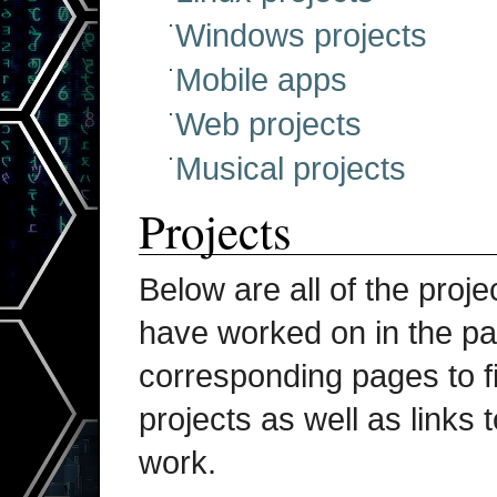
Windows projects
Mobile apps
Web projects
Musical projects
Projects
Below are all of the proje
have worked on in the pas
corresponding pages to fi
projects as well as links 
work.