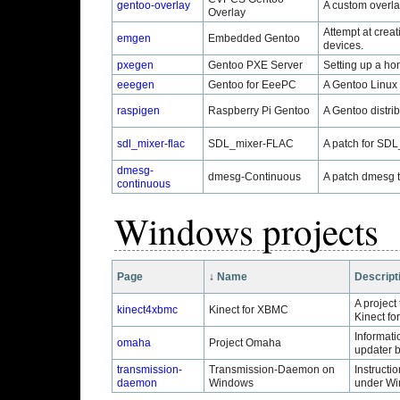
gentoo-overlay
A custom overla
Overlay
Attempt at creat
emgen
Embedded Gentoo
devices.
pxegen
Gentoo PXE Server
Setting up a ho
eeegen
Gentoo for EeePC
A Gentoo Linux 
raspigen
Raspberry Pi Gentoo
A Gentoo distri
sdl_mixer-flac
SDL_mixer-FLAC
A patch for SDL
dmesg-
dmesg-Continuous
A patch dmesg to
continuous
Windows projects
Page
↓
Name
Descript
A project
kinect4xbmc
Kinect for XBMC
Kinect fo
Informati
omaha
Project Omaha
updater 
transmission-
Transmission-Daemon on
Instructi
daemon
Windows
under Wi