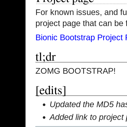
For known issues, and fu
project page that can be 
Bionic Bootstrap Project
tl;dr
ZOMG BOOTSTRAP!
[edits]
Updated the MD5 hash
Added link to project