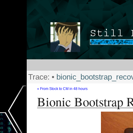
Trace:
•
bionic_bootstrap_reco
« From Stock to CM in 48 hours
Bionic Bootstrap 