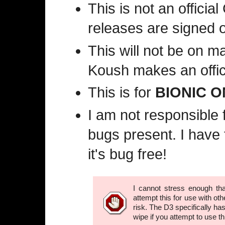
This is not an offici
releases are signed o
This will not be on ma
Koush makes an offici
This is for
BIONIC O
I am not responsible f
bugs present. I have 
it's bug free!
I cannot stress enough th
attempt this for use with ot
risk. The D3 specifically has
wipe if you attempt to use thi