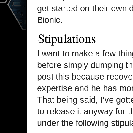
get started on their own 
Bionic.
Stipulations
I want to make a few thin
before simply dumping the 
post this because recove
expertise and he has mor
That being said, I've go
to release it anyway for 
under the following stipul