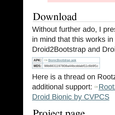
Download
Without further ado, I pr
in mind that this works i
Droid2Bootstrap and Droi
APK:
BionicBootstrap.apk
MD5:
98b8831197808a44bcddabf11c6b9f1c
Here is a thread on Root
additional support:
Root
Droid Bionic by CVPCS
Project page