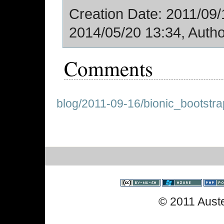
Creation Date: 2011/09/1
2014/05/20 13:34, Autho
Comments
blog/2011-09-16/bionic_bootstra
© 2011 Aust