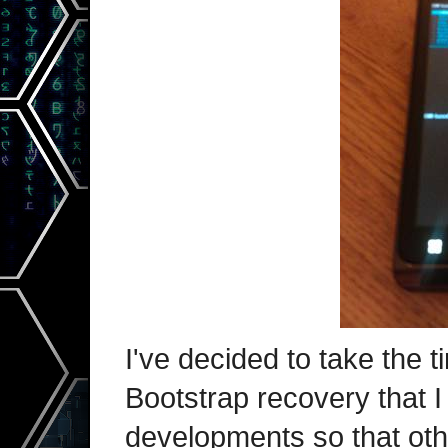
I've decided to take the t
Bootstrap recovery that 
developments so that oth