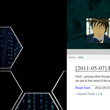
Trace:
•
blog
[2011-05-07] F
First!...among other thing
we get to the meat of the po
Read more...
· 2011-05-07
< Newer Posts
1
2
3