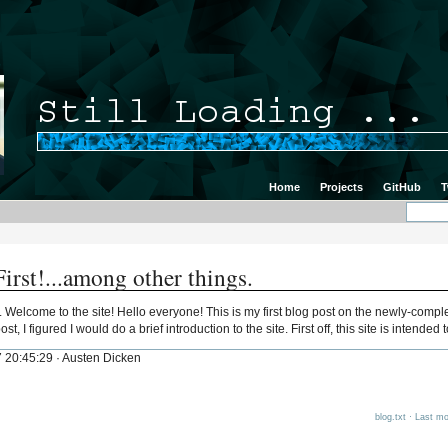
Home
Projects
GitHub
T
irst!...among other things.
s. Welcome to the site! Hello everyone! This is my first blog post on the newly-comp
st, I figured I would do a brief introduction to the site. First off, this site is intende
 20:45:29 · Austen Dicken
blog.txt
· Last mod