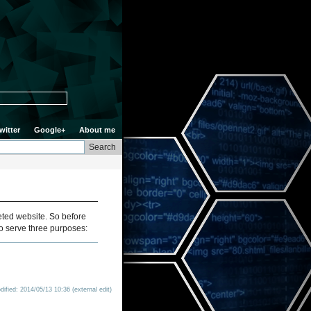
witter
Google+
About me
leted website. So before
d to serve three purposes:
ified: 2014/05/13 10:36 (external edit)