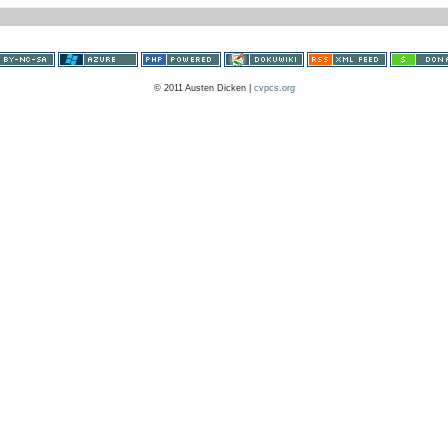
© 2011 Austen Dicken |
cvpcs.org